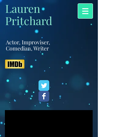
Lauren
Pritchard
Actor, Improviser,
Comedian, Writer